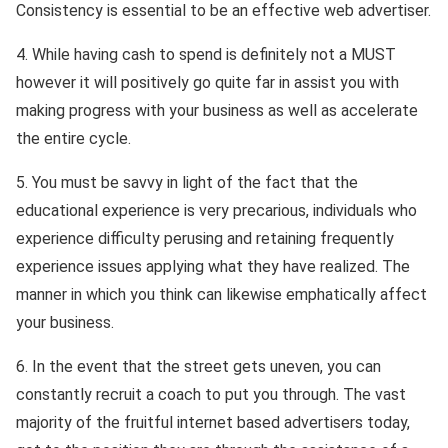
Consistency is essential to be an effective web advertiser.
4. While having cash to spend is definitely not a MUST
however it will positively go quite far in assist you with
making progress with your business as well as accelerate
the entire cycle.
5. You must be savvy in light of the fact that the
educational experience is very precarious, individuals who
experience difficulty perusing and retaining frequently
experience issues applying what they have realized. The
manner in which you think can likewise emphatically affect
your business.
6. In the event that the street gets uneven, you can
constantly recruit a coach to put you through. The vast
majority of the fruitful internet based advertisers today,