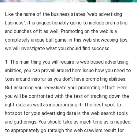
Like the name of the business states “web advertising
business”, it is unquestionably going to include promoting
and bunches of it as well. Promoting on the web is a
completely unique ball game, in this web showcasing tips,
we will investigate what you should find success.
1. The main thing you will require is web based advertising
abilities, you can prevail around here issue how you need to
toss around insofar as you don’t have promoting abilities.
But assuming you reevaluate your promoting effort. Here
you will be confronted with the test of tracking down the
right data as well as incorporating it. The best spot to
hotspot for your advertising data is the web search tools
and gatherings. You should take as much time as is needed
to appropriately go through the web crawlers result for