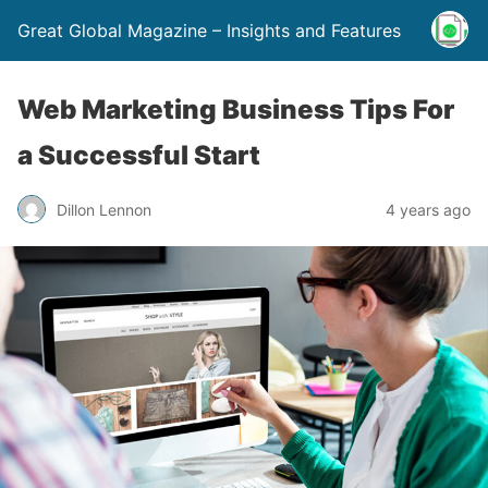
Great Global Magazine – Insights and Features
Web Marketing Business Tips For
a Successful Start
Dillon Lennon
4 years ago