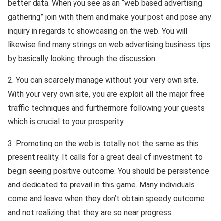
better data. When you see as an “web based advertising
gathering” join with them and make your post and pose any
inquiry in regards to showcasing on the web. You will
likewise find many strings on web advertising business tips
by basically looking through the discussion.
2. You can scarcely manage without your very own site.
With your very own site, you are exploit all the major free
traffic techniques and furthermore following your guests
which is crucial to your prosperity.
3. Promoting on the web is totally not the same as this
present reality. It calls for a great deal of investment to
begin seeing positive outcome. You should be persistence
and dedicated to prevail in this game. Many individuals
come and leave when they don’t obtain speedy outcome
and not realizing that they are so near progress.