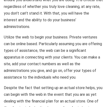
regardless of whether you truly love cleaning, at any rate,
you don’t can’t stand it. With that, you will have the
interest and the ability to do your business’
administrations.
Utilize the web to begin your business. Private ventures
can be online based. Particularly assuming you are offering
types of assistance, the web can be a significant
apparatus in connecting with your clients. You can make a
site, add your contact numbers as well as the
administrations you give, and go on, offer your types of
assistance to the individuals who need you.
Despite the fact that setting up an actual store helps, you
can begin with the web in the event that you are as yet
dealing with the financial plan for an actual store. One of