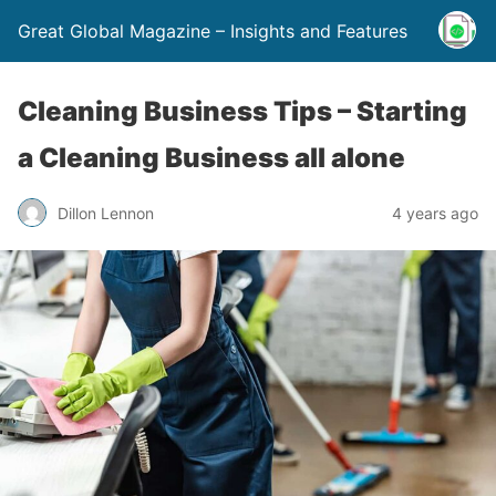
Great Global Magazine – Insights and Features
Cleaning Business Tips – Starting
a Cleaning Business all alone
Dillon Lennon
4 years ago