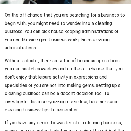
On the off chance that you are searching for a business to
begin with, you might need to wander into a cleaning
business. You can pick house keeping administrations or
you can likewise give business workplaces cleaning
administrations.
Without a doubt, there are a ton of business open doors
you can snatch nowadays and on the off chance that you
don’t enjoy that leisure activity in expressions and
specialties or you are not into making gems, setting up a
cleaning business can be a decent decision too. To
investigate this moneymaking open door, here are some
cleaning business tips to remember.
If you have any desire to wander into a cleaning business,
ensure you understand what you are doing. It is critical that