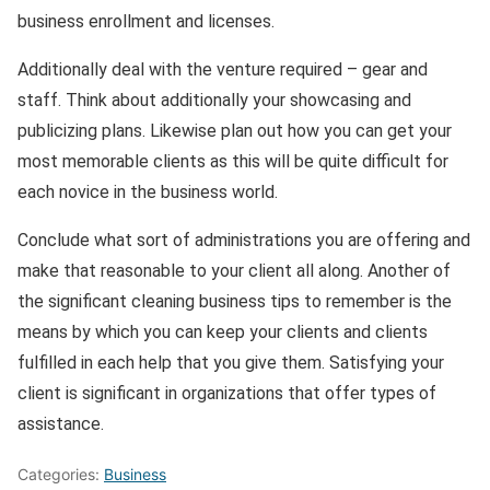
business enrollment and licenses.
Additionally deal with the venture required – gear and
staff. Think about additionally your showcasing and
publicizing plans. Likewise plan out how you can get your
most memorable clients as this will be quite difficult for
each novice in the business world.
Conclude what sort of administrations you are offering and
make that reasonable to your client all along. Another of
the significant cleaning business tips to remember is the
means by which you can keep your clients and clients
fulfilled in each help that you give them. Satisfying your
client is significant in organizations that offer types of
assistance.
Categories:
Business