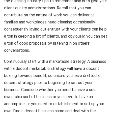
the cleaning industry tips to remember also is to give your
client quality administrations. Recall that you can
contribute on the nature of work you can deliver as
families and workplaces need cleaning occasionally,
consequently laying out entrust with your clients can help
a ton in keeping a lot of clients, and obviously, you can get
a ton of good proposals by listening in on others’
conversations.
Continuously start with a marketable strategy. A business
with a decent marketable strategy will have a decent
bearing towards benefit, so ensure you have drafted a
decent strategy prior to beginning to set out your
business. Conclude whether you need to have a sole
ownership sort of business or you need to have an
accomplice, or you need to establishment or set up your
own. Find a decent business name and deal with the