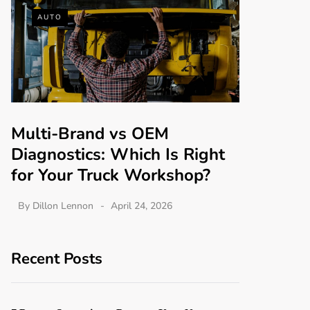
AUTO
Multi-Brand vs OEM
Diagnostics: Which Is Right
for Your Truck Workshop?
By
Dillon Lennon
April 24, 2026
Recent Posts