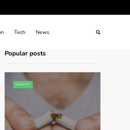
on
Tech
News
Popular posts
HEALTH