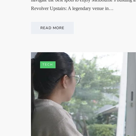
Revolver Upstairs: A legendary venue in…
READ MORE
TECH