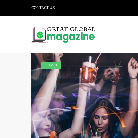
CONTACT US
TRAVEL