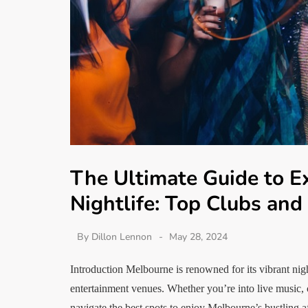
The Ultimate Guide to E
Nightlife: Top Clubs and
By
Dillon Lennon
May 28, 2024
Introduction Melbourne is renowned for its vibrant night
entertainment venues. Whether you’re into live music, cr
navigate the best spots to enjoy Melbourne’s bustling 