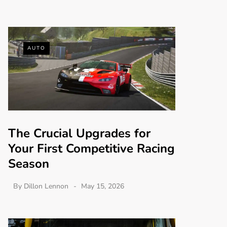
AUTO
The Crucial Upgrades for
Your First Competitive Racing
Season
By
Dillon Lennon
May 15, 2026