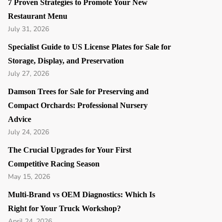
7 Proven Strategies to Promote Your New
Restaurant Menu
July 31, 2026
Specialist Guide to US License Plates for Sale for
Storage, Display, and Preservation
July 27, 2026
Damson Trees for Sale for Preserving and
Compact Orchards: Professional Nursery
Advice
July 24, 2026
The Crucial Upgrades for Your First
Competitive Racing Season
May 15, 2026
Multi-Brand vs OEM Diagnostics: Which Is
Right for Your Truck Workshop?
April 24, 2026