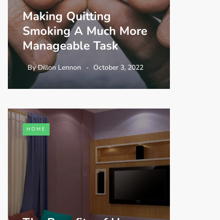
Making Quitting
Smoking A Much More
Manageable Task
By
Dillon Lennon
October 3, 2022
HOME