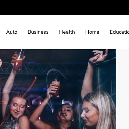
Auto
Business
Health
Home
Educati