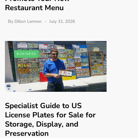
Restaurant Menu
By
Dillon Lennon
July 31, 2026
BUSINESS
Specialist Guide to US
License Plates for Sale for
Storage, Display, and
Preservation