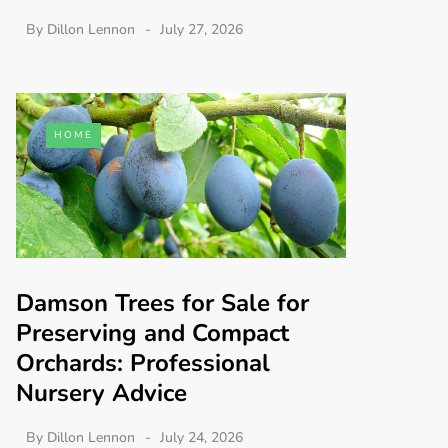
By
Dillon Lennon
July 27, 2026
HOME
Damson Trees for Sale for
Preserving and Compact
Orchards: Professional
Nursery Advice
By
Dillon Lennon
July 24, 2026