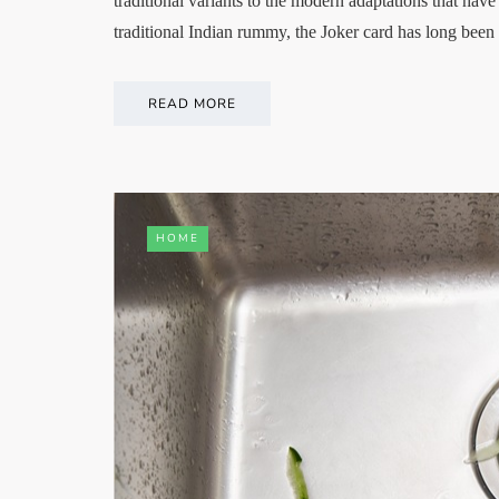
traditional variants to the modern adaptations that h
traditional Indian rummy, the Joker card has long bee
READ MORE
HOME