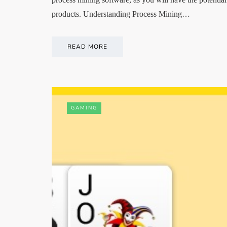
products. Understanding Process Mining…
READ MORE
GAMING