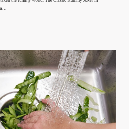
ave taken the rummy world. The Classic Rummy Joker In
n a…