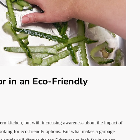
or in an Eco-Friendly
dern kitchen, but with increasing awareness about the impact of
ooking for eco-friendly options. But what makes a garbage