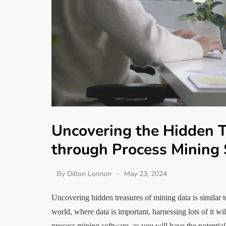
Uncovering the Hidden T
through Process Mining
By
Dillon Lennon
May 23, 2024
Uncovering hidden treasures of mining data is similar t
world, where data is important, harnessing lots of it wi
process mining software, as you will have the potentia