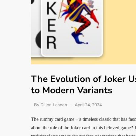
The Evolution of Joker 
to Modern Variants
By
Dillon Lennon
April 24, 2024
The rummy card game – a timeless classic that has fas
about the role of the Joker card in this beloved game? 