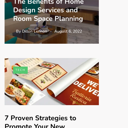
The Benefits of Home
Design Services and
Room Space Planning
By
Dillon Lennon
August 6, 2022
TECH
7 Proven Strategies to
Promote Your New