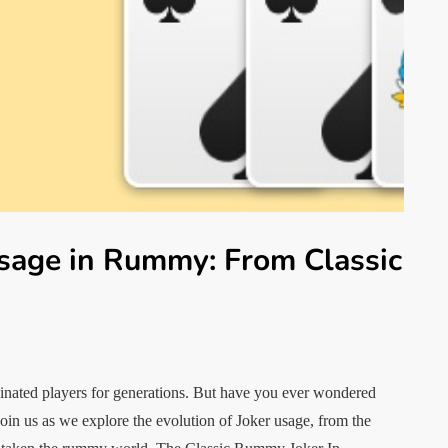
Usage in Rummy: From Classic
cinated players for generations. But have you ever wondered
Join us as we explore the evolution of Joker usage, from the