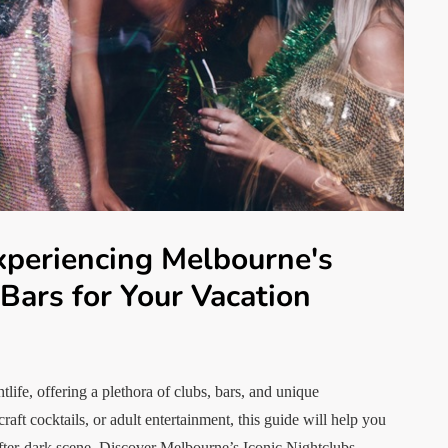
xperiencing Melbourne's
 Bars for Your Vacation
life, offering a plethora of clubs, bars, and unique
aft cocktails, or adult entertainment, this guide will help you
after-dark scene. Discover Melbourne’s Iconic Nightclubs