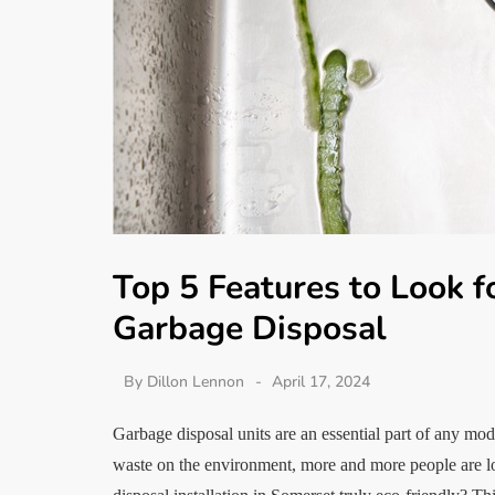
Top 5 Features to Look f
Garbage Disposal
By
Dillon Lennon
April 17, 2024
Garbage disposal units are an essential part of any mo
waste on the environment, more and more people are l