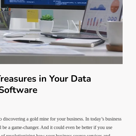
reasures in Your Data
 Software
o discovering a gold mine for your business. In today’s business
ll be a game-changer. And it could even be better if you use
l of revolutionizing how your business source services and