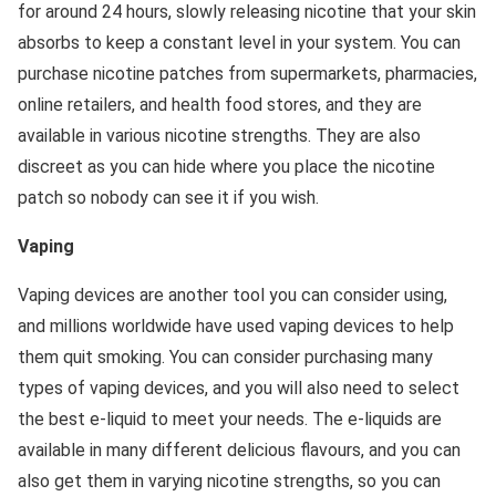
for around 24 hours, slowly releasing nicotine that your skin
absorbs to keep a constant level in your system. You can
purchase nicotine patches from supermarkets, pharmacies,
online retailers, and health food stores, and they are
available in various nicotine strengths. They are also
discreet as you can hide where you place the nicotine
patch so nobody can see it if you wish.
Vaping
Vaping devices are another tool you can consider using,
and millions worldwide have used vaping devices to help
them quit smoking. You can consider purchasing many
types of vaping devices, and you will also need to select
the best e-liquid to meet your needs. The e-liquids are
available in many different delicious flavours, and you can
also get them in varying nicotine strengths, so you can