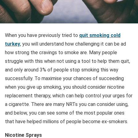
When you have previously tried to
quit smoking cold
turkey
, you will understand how challenging it can be ad
how strong the cravings to smoke are. Many people
struggle with this when not using a tool to help them quit,
and only around 3% of people stop smoking this way
successfully. To maximise your chances of succeeding
when you give up smoking, you should consider nicotine
replacement therapy, which can help control your urges for
a cigarette. There are many NRTs you can consider using,
and below, you can see some of the most popular ones
that have helped millions of people become ex-smokers.
Nicotine Sprays