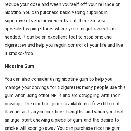
reduce your dose and ween yourself off your reliance on
nicotine. You can purchase basic vaping supplies in
supermarkets and newsagents, but there are also
specialist vaping stores where you can get everything
needed. It can be an excellent tool to stop smoking
cigarettes and help you regain control of your life and live
it smoke-free.
Nicotine Gum
You can also consider using nicotine gum to help you
manage your cravings for a cigarette; many people use this
gum when using other NRTs and are struggling with their
cravings. The nicotine gum is available in a few different
flavours and varying nicotine strengths, and when you feel
an urge, start chewing a piece of gum, and the desire to
smoke will soon go away. You can purchase nicotine gum