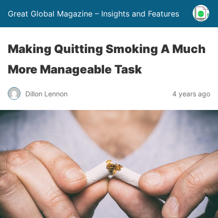
Great Global Magazine – Insights and Features
Making Quitting Smoking A Much
More Manageable Task
Dillon Lennon
4 years ago