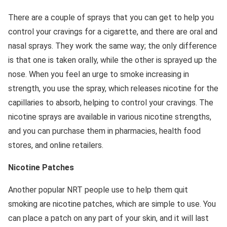
There are a couple of sprays that you can get to help you
control your cravings for a cigarette, and there are oral and
nasal sprays. They work the same way; the only difference
is that one is taken orally, while the other is sprayed up the
nose. When you feel an urge to smoke increasing in
strength, you use the spray, which releases nicotine for the
capillaries to absorb, helping to control your cravings. The
nicotine sprays are available in various nicotine strengths,
and you can purchase them in pharmacies, health food
stores, and online retailers.
Nicotine Patches
Another popular NRT people use to help them quit
smoking are nicotine patches, which are simple to use. You
can place a patch on any part of your skin, and it will last