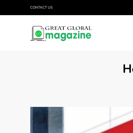
CONTACT US
H