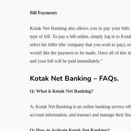
Bill Payments
Kotak Net Banking also allows you to pay your bills onl
type of bill. To pay a bill online, simply log in to Kot
select the biller (the company that you wish to pay), 
would like the payment to be made. Once all of this i
and your bill will be paid immediately.”
Kotak Net Banking – FAQs.
Q: What is Kotak Net Banking?
A: Kotak Net Banking is an online banking service off
account information, and transact and manage their fin
Q: How to Activate Kotak Net Banking?