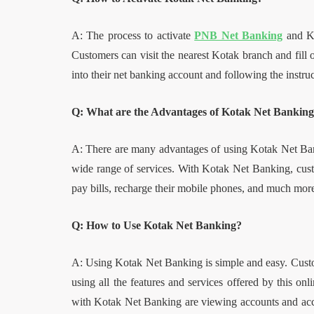
A: The process to activate
PNB Net Banking
and Ko
Customers can visit the nearest Kotak branch and fill 
into their net banking account and following the instruc
Q: What are the Advantages of Kotak Net Bankin
A: There are many advantages of using Kotak Net Bank
wide range of services. With Kotak Net Banking, custo
pay bills, recharge their mobile phones, and much mor
Q: How to Use Kotak Net Banking?
A: Using Kotak Net Banking is simple and easy. Custom
using all the features and services offered by this o
with Kotak Net Banking are viewing accounts and accou