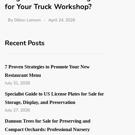
for Your Truck Workshop?
By
Dillon Lennon
April 24, 2026
Recent Posts
7 Proven Strategies to Promote Your New
Restaurant Menu
July 31, 2026
Specialist Guide to US License Plates for Sale for
Storage, Display, and Preservation
July 27, 2026
Damson Trees for Sale for Preserving and
Compact Orchards: Professional Nursery