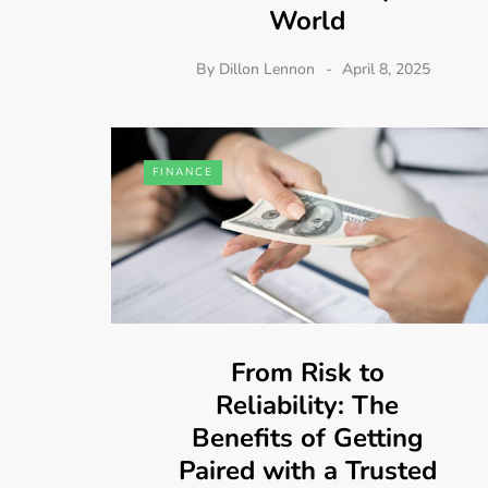
World
By
Dillon Lennon
April 8, 2025
FINANCE
From Risk to
Reliability: The
Benefits of Getting
Paired with a Trusted