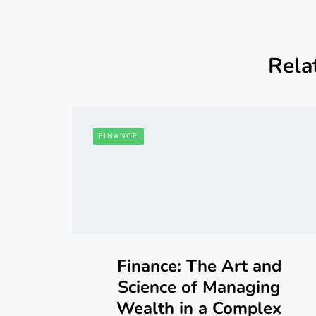
Rela
FINANCE
Finance: The Art and
Science of Managing
Wealth in a Complex