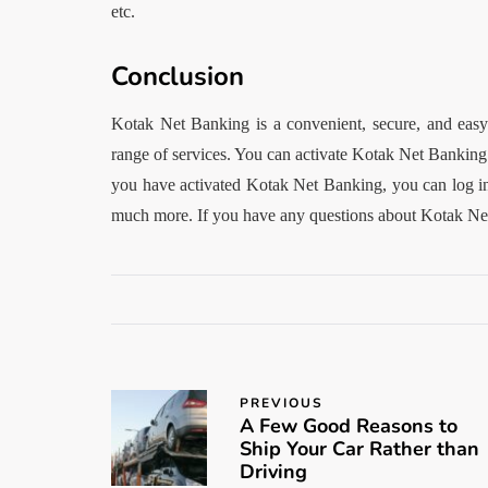
etc.
Conclusion
Kotak Net Banking is a convenient, secure, and easy-
range of services. You can activate Kotak Net Banking
you have activated Kotak Net Banking, you can log in 
much more. If you have any questions about Kotak Net
PREVIOUS
A Few Good Reasons to
Ship Your Car Rather than
Driving