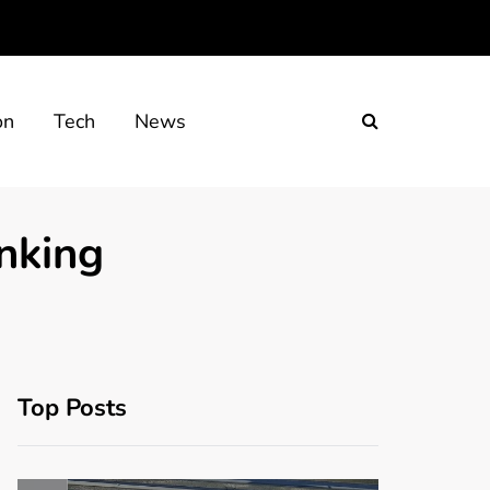
on
Tech
News
nking
Top Posts