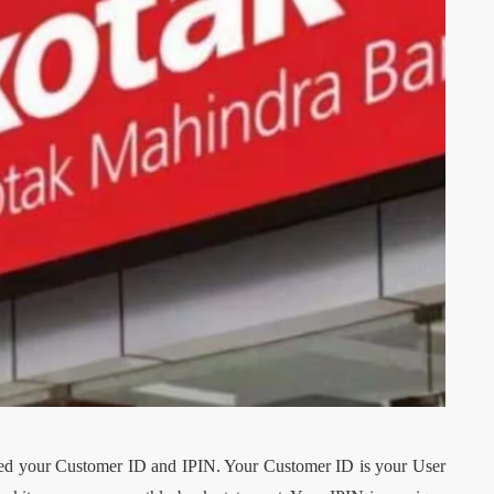
TECH
s OEM
hich Is
7 Proven Strategies to
 Truck
Promote Your New
Restaurant Menu
il 24, 2026
By
Dillon Lennon
July 31, 2026
eed your Customer ID and IPIN. Your Customer ID is your User