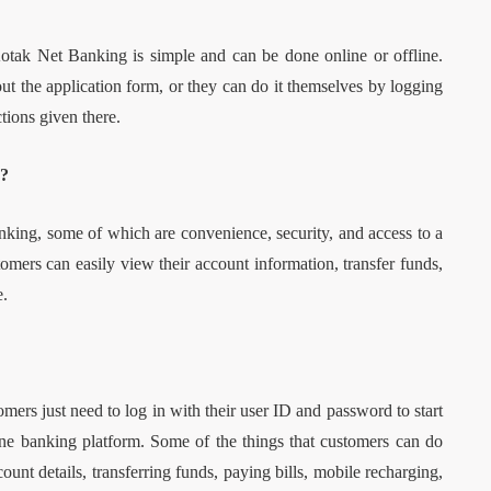
tak Net Banking is simple and can be done online or offline.
out the application form, or they can do it themselves by logging
tions given there.
g?
ing, some of which are convenience, security, and access to a
mers can easily view their account information, transfer funds,
e.
ers just need to log in with their user ID and password to start
nline banking platform. Some of the things that customers can do
nt details, transferring funds, paying bills, mobile recharging,