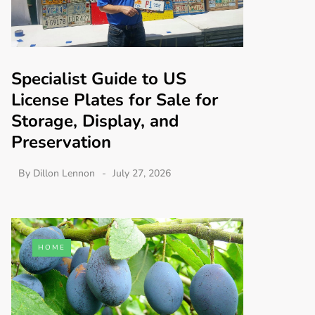
Specialist Guide to US
License Plates for Sale for
Storage, Display, and
Preservation
By
Dillon Lennon
July 27, 2026
HOME