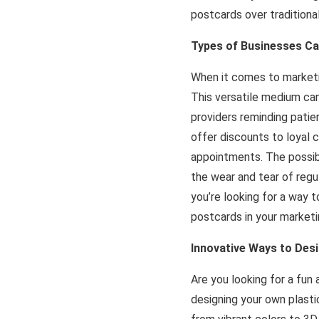
postcards over traditiona
Types of Businesses Ca
When it comes to marketi
This versatile medium can
providers reminding pati
offer discounts to loyal
appointments. The possibi
the wear and tear of regu
you’re looking for a way t
postcards in your marketi
Innovative Ways to Des
Are you looking for a fun
designing your own plasti