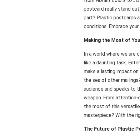
from vibrant colors to 3D
postcard really stand out.
part? Plastic postcards a
conditions. Embrace your 
Making the Most of You
In a world where we are 
like a daunting task. Ent
make a lasting impact on
the sea of other mailings
audience and speaks to th
weapon. From attention-gr
the most of this versatil
masterpiece? With the righ
The Future of Plastic 