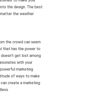
aterials to make your
 into the design. The best
o matter the weather
from the crowd can seem
ol that has the power to
d doesn’t get lost among
 resonates with your
a powerful marketing
ltitude of ways to make
u can create a marketing
dless.