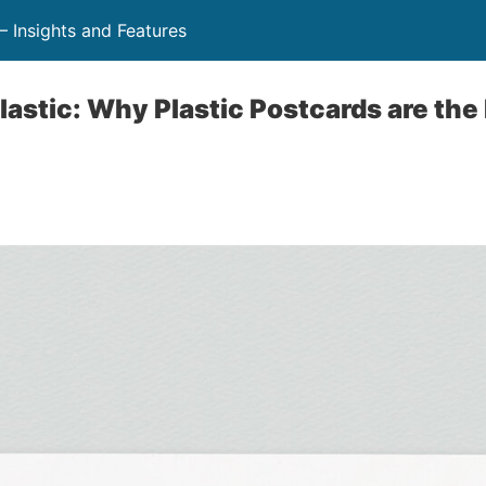
 Insights and Features
lastic: Why Plastic Postcards are the