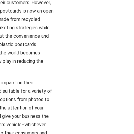
heir customers. However,
c postcards is now an open
 made from recycled
rketing strategies while
hat the convenience and
plastic postcards
s the world becomes
 play in reducing the
 impact on their
 suitable for a variety of
n options from photos to
the attention of your
 give your business the
fers vehicle–whichever
to their consumers and