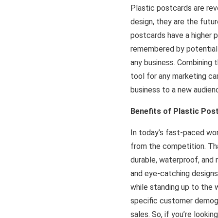
Plastic postcards are re
design, they are the futur
postcards have a higher p
remembered by potential 
any business. Combining th
tool for any marketing ca
business to a new audienc
Benefits of Plastic Pos
In today’s fast-paced wo
from the competition. Tha
durable, waterproof, and m
and eye-catching designs,
while standing up to the 
specific customer demogr
sales. So, if you’re looki