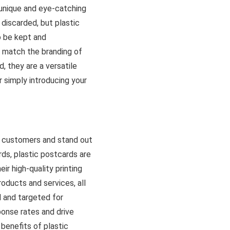
 unique and eye-catching
 discarded, but plastic
o be kept and
 match the branding of
, they are a versatile
 simply introducing your
h customers and stand out
rds, plastic postcards are
ir high-quality printing
oducts and services, all
d and targeted for
onse rates and drive
 benefits of plastic