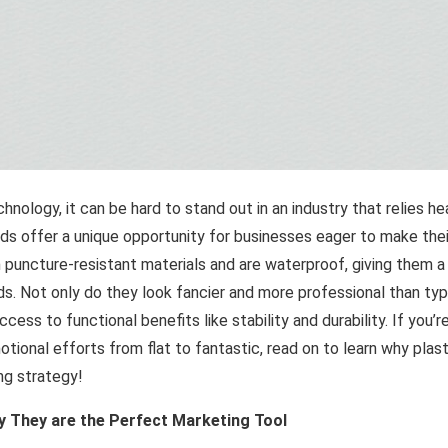
echnology, it can be hard to stand out in an industry that relies he
rds offer a unique opportunity for businesses eager to make their
 puncture-resistant materials and are waterproof, giving them a
rds. Not only do they look fancier and more professional than typ
cess to functional benefits like stability and durability. If you
otional efforts from flat to fantastic, read on to learn why pla
ng strategy!
y They are the Perfect Marketing Tool