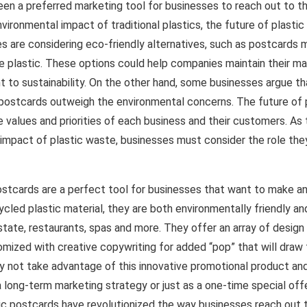
en a preferred marketing tool for businesses to reach out to t
vironmental impact of traditional plastics, the future of plasti
s are considering eco-friendly alternatives, such as postcards
e plastic. These options could help companies maintain their ma
 to sustainability. On the other hand, some businesses argue t
 postcards outweigh the environmental concerns. The future of 
 values and priorities of each business and their customers. A
 impact of plastic waste, businesses must consider the role they
ostcards are a perfect tool for businesses that want to make an
cled plastic material, they are both environmentally friendly and
 estate, restaurants, spas and more. They offer an array of desig
mized with creative copywriting for added “pop” that will draw 
 not take advantage of this innovative promotional product and
a long-term marketing strategy or just as a one-time special of
tic postcards have revolutionized the way businesses reach out 