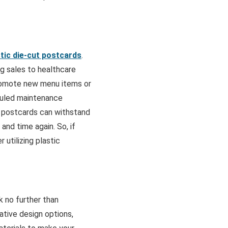
stic die-cut postcards
.
ng sales to healthcare
romote new menu items or
duled maintenance
t postcards can withstand
nd time again. So, if
 utilizing plastic
k no further than
ative design options,