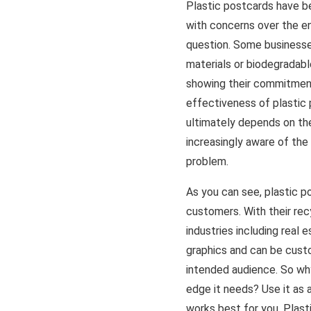
Plastic postcards have be
with concerns over the en
question. Some businesse
materials or biodegradabl
showing their commitment
effectiveness of plastic
ultimately depends on the
increasingly aware of the
problem.
As you can see, plastic p
customers. With their recy
industries including real
graphics and can be custo
intended audience. So why
edge it needs? Use it as 
works best for you. Plas