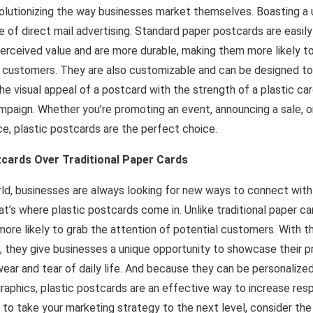
volutionizing the way businesses market themselves. Boasting a
e of direct mail advertising. Standard paper postcards are easily
erceived value and are more durable, making them more likely t
customers. They are also customizable and can be designed to
e visual appeal of a postcard with the strength of a plastic card
mpaign. Whether you’re promoting an event, announcing a sale, or
e, plastic postcards are the perfect choice.
tcards Over Traditional Paper Cards
rld, businesses are always looking for new ways to connect wit
t’s where plastic postcards come in. Unlike traditional paper ca
ore likely to grab the attention of potential customers. With the
 they give businesses a unique opportunity to showcase their pr
wear and tear of daily life. And because they can be personalize
aphics, plastic postcards are an effective way to increase resp
ng to take your marketing strategy to the next level, consider the