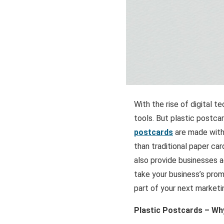
With the rise of digital t
tools. But plastic postca
postcards
are made with
than traditional paper ca
also provide businesses ac
take your business’s prom
part of your next marketi
Plastic Postcards – Wh