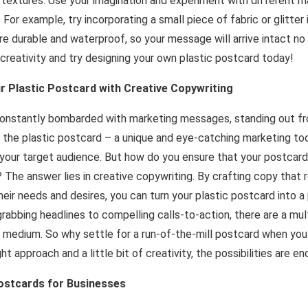
 textures. Use your imagination and experiment with different m
 For example, try incorporating a small piece of fabric or glitter
re durable and waterproof, so your message will arrive intact n
creativity and try designing your own plastic postcard today!
r Plastic Postcard with Creative Copywriting
constantly bombarded with marketing messages, standing out 
er the plastic postcard – a unique and eye-catching marketing to
 your target audience. But how do you ensure that your postcar
? The answer lies in creative copywriting. By crafting copy that
eir needs and desires, you can turn your plastic postcard into 
abbing headlines to compelling calls-to-action, there are a mu
e medium. So why settle for a run-of-the-mill postcard when yo
t approach and a little bit of creativity, the possibilities are en
Postcards for Businesses