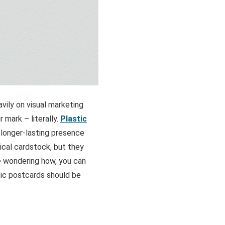
avily on visual marketing
 mark – literally.
Plastic
 longer-lasting presence
ical cardstock, but they
’re wondering how, you can
stic postcards should be