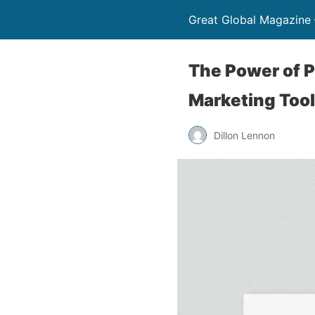
Great Global Magazine –
The Power of P
Marketing Tool
Dillon Lennon