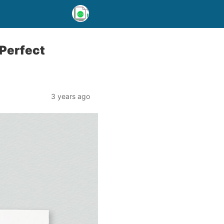
 Perfect
3 years ago