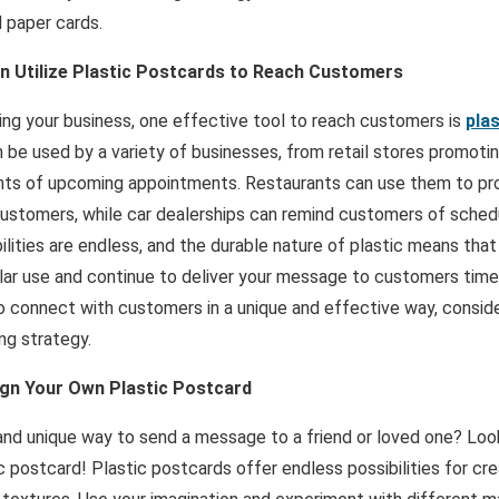
l paper cards.
n Utilize Plastic Postcards to Reach Customers
ng your business, one effective tool to reach customers is
pla
 be used by a variety of businesses, from retail stores promoti
ents of upcoming appointments. Restaurants can use them to p
 customers, while car dealerships can remind customers of sche
lities are endless, and the durable nature of plastic means tha
lar use and continue to deliver your message to customers time a
o connect with customers in a unique and effective way, consider
ng strategy.
ign Your Own Plastic Postcard
 and unique way to send a message to a friend or loved one? Loo
c postcard! Plastic postcards offer endless possibilities for cre