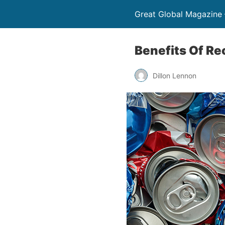
Great Global Magazine –
Benefits Of R
Dillon Lennon