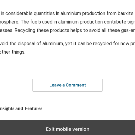
 in considerable quantities in aluminium production from bauxite 
osphere. The fuels used in aluminium production contribute sign
esses. Recycling these products helps to avoid all these gas-e
avoid the disposal of aluminium, yet it can be recycled for new 
ther things.
Leave a Comment
nsights and Features
Exit mobile version