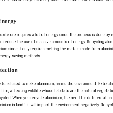
Energy
xite ore requires a lot of energy since the process is done by e
 to reduce the use of massive amounts of energy. Recycling alu
nium since it only requires melting the metals made from alumi
 energy-saving methods.
tection
aterial used to make aluminium, harms the environment. Extract
l life, affecting wildlife whose habitats are the natural vegetatio
ecycled. When you recycle aluminium, the need for deforestation 
minium in landfills will impact the environment negatively. Recyc