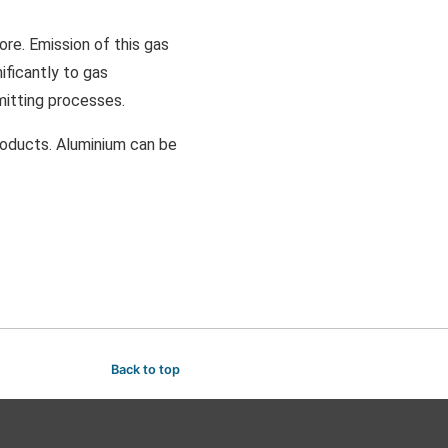
ore. Emission of this gas
ificantly to gas
mitting processes.
products. Aluminium can be
Back to top