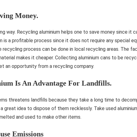
aving Money.
ing way. Recycling aluminium helps one to save money since it 
 is a profitable process since it does not require any special e
recycling process can be done in local recycling areas. The fac
aterial makes it cheaper. Collecting aluminium cans to be recyc
et an opportunity from a recycling company.
ium Is An Advantage For Landfills.
ems threatens landfills because they take a long time to decom
ot a great idea to dispose of them recklessly. Take used aluminiu
melted and used to make other items.
use Emissions