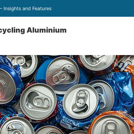
 Insights and Features
ecycling Aluminium