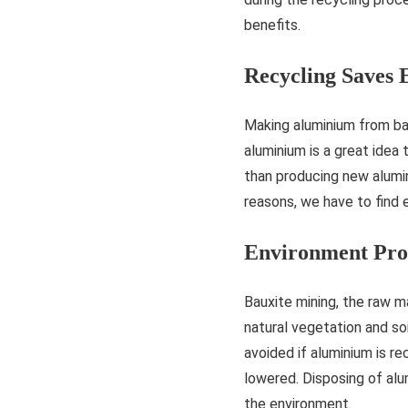
benefits.
Recycling Saves 
Making aluminium from bau
aluminium is a great idea
than producing new alumi
reasons, we have to find
Environment Pro
Bauxite mining, the raw m
natural vegetation and soi
avoided if aluminium is r
lowered. Disposing of alu
the environment.