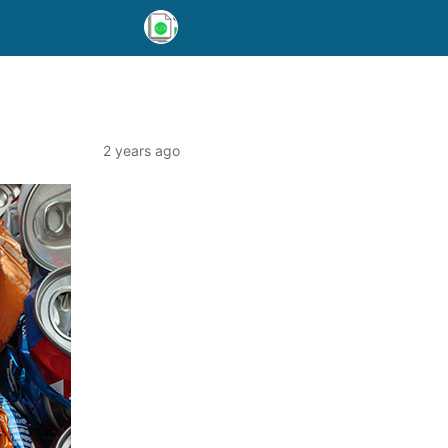
2 years ago