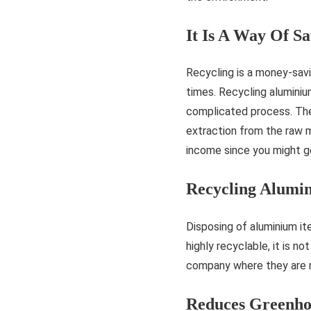
It Is A Way Of S
Recycling is a money-sav
times. Recycling aluminium
complicated process. The 
extraction from the raw m
income since you might g
Recycling Alumin
Disposing of aluminium it
highly recyclable, it is n
company where they are 
Reduces Greenho