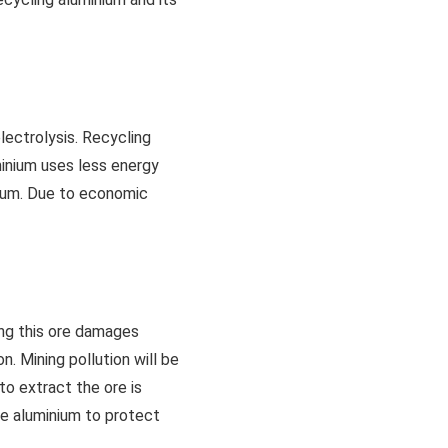
lectrolysis. Recycling
minium uses less energy
nium. Due to economic
ing this ore damages
n. Mining pollution will be
to extract the ore is
le aluminium to protect