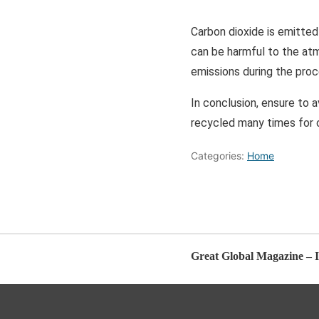
Carbon dioxide is emitted
can be harmful to the atm
emissions during the proc
In conclusion, ensure to 
recycled many times for o
Categories:
Home
Great Global Magazine – I