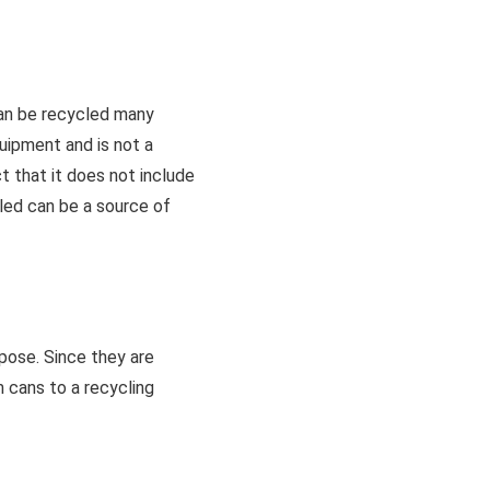
can be recycled many
quipment and is not a
t that it does not include
led can be a source of
pose. Since they are
m cans to a recycling