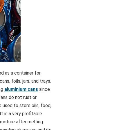
ed as a container for
ns, foils, jars, and trays.
ing
aluminium cans
since
cans do not rust or
 used to store oils, food,
t is a very profitable
tructure after melting
ecycling aluminium and its