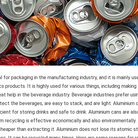
l for packaging in the manufacturing industry, and it is mainly us
 products. It is highly used for various things, including making ca
at help in the beverage industry. Beverage industries prefer us
tect the beverages, are easy to stack, and are light. Aluminium 
ient for storing drinks and safe to drink. Aluminium cans are also
um recycling is effective economically and also environmentally. I
cheaper than extracting it. Aluminium does not lose its atomic s
ess. It can be recycled many times. Here are some reasons for r