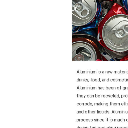
Aluminium is a raw materia
drinks, food, and cosmetics
Aluminium has been of gre
they can be recycled, pro
corrode, making them effic
and other liquids. Alumini
process since it is much 
during the recycling proc